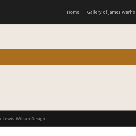
Home
Gallery of James Warhol
n-Lewis-Wilson Design