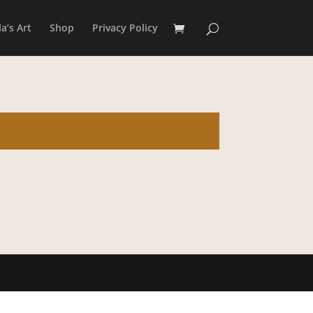
a’s Art
Shop
Privacy Policy