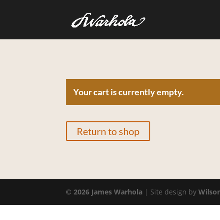
Your cart is currently empty.
Return to shop
©
2026
James Warhola
| Site design by
Wilso