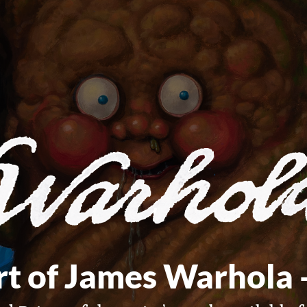
t of James Warhola 