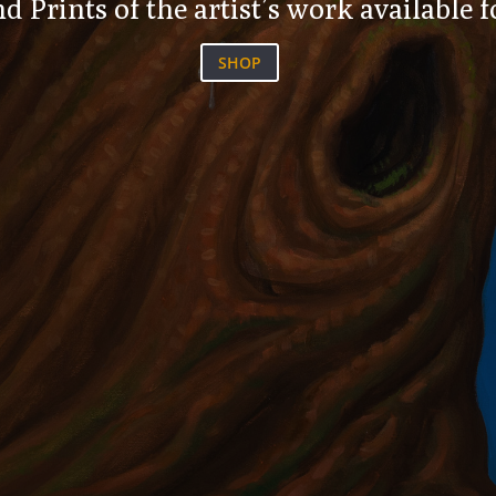
d Prints of the artist’s work available 
SHOP