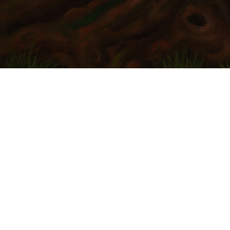
 refining your search, or use the navigation above to locate the po