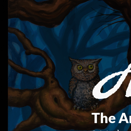
The Ar