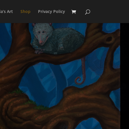
a’s Art
Shop
Privacy Policy