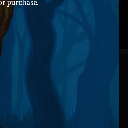
for purchase.