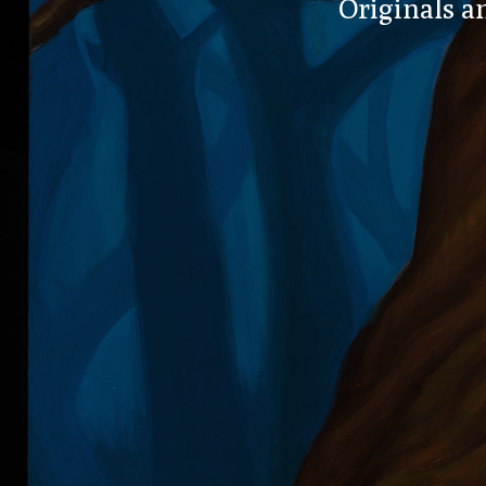
Originals an