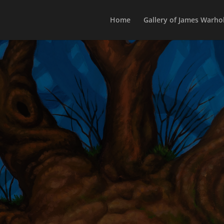
Home
Gallery of James Warhol