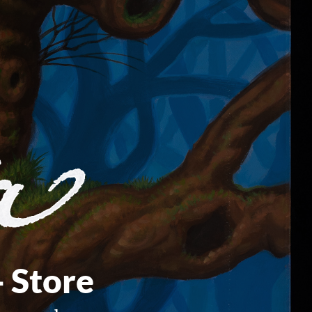
- Store