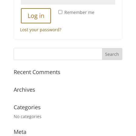
Remember me
Log in
Lost your password?
Recent Comments
Archives
Categories
No categories
Meta