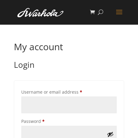
My account
Login
Required
Username or email address
*
Required
Password
*